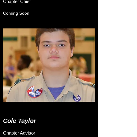
Chapter Chief
Coming Soon
Cole Taylor
Chapter Advisor