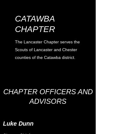
CATAWBA
CHAPTER
The Lancaster Chapter serves the
Scouts of Lancaster and Chester
counties of the Catawba district.
CHAPTER OFFICERS AND
ADVISORS
Luke Dunn