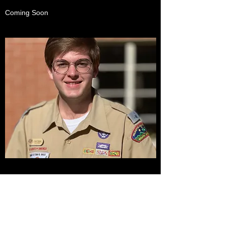
Coming Soon
CONTACT US
Name