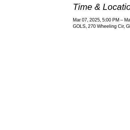
Time & Locati
Mar 07, 2025, 5:00 PM – Ma
GOLS, 270 Wheeling Cir, G