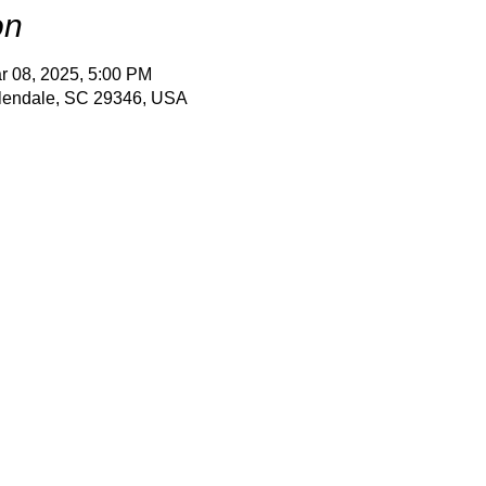
on
r 08, 2025, 5:00 PM
lendale, SC 29346, USA