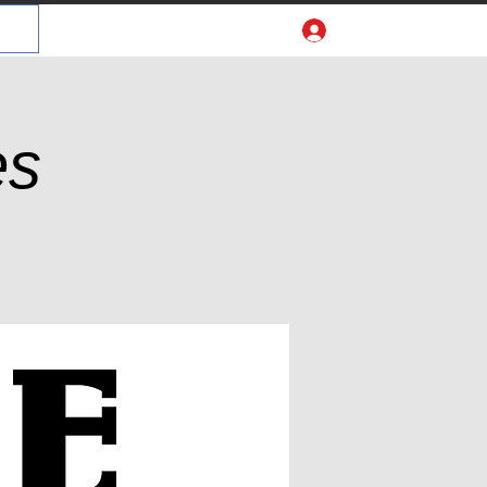
Log In
es