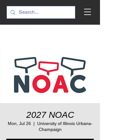
2027 NOAC
Mon, Jul 26
  |  
University of Illinois Urbana-
Champaign