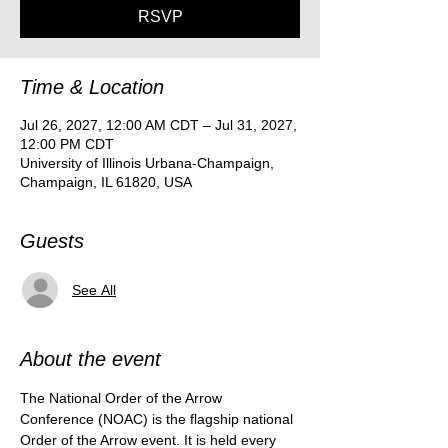
RSVP
Time & Location
Jul 26, 2027, 12:00 AM CDT – Jul 31, 2027,
12:00 PM CDT
University of Illinois Urbana-Champaign,
Champaign, IL 61820, USA
Guests
See All
About the event
The National Order of the Arrow 
Conference (NOAC) is the flagship national 
Order of the Arrow event. It is held every 