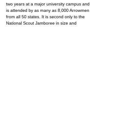
two years at a major university campus and 
is attended by as many as 8,000 Arrowmen 
from all 50 states. It is second only to the 
National Scout Jamboree in size and 
scope. 
RSVP
Share this event