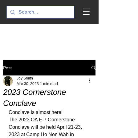
Post
Joy Smith
Mar 30, 2023
1 min read
2023 Cornerstone
Conclave
Conclave is almost here!
The 2023 OA E-7 Cornerstone 
Conclave will be held April 21-23, 
2023 at Camp Ho Non Wah in 