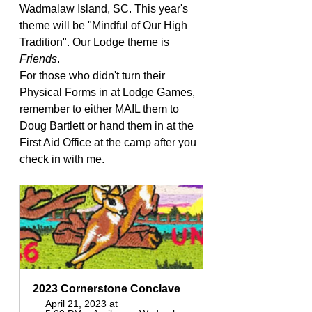
Wadmalaw Island, SC. This year's 
theme will be "Mindful of Our High 
Tradition". Our Lodge theme is 
Friends
.
For those who didn't turn their 
Physical Forms in at Lodge Games, 
remember to either MAIL them to 
Doug Bartlett or hand them in at the 
First Aid Office at the camp after you 
check in with me. 
2023 Cornerstone Conclave 
April 21, 2023 at 