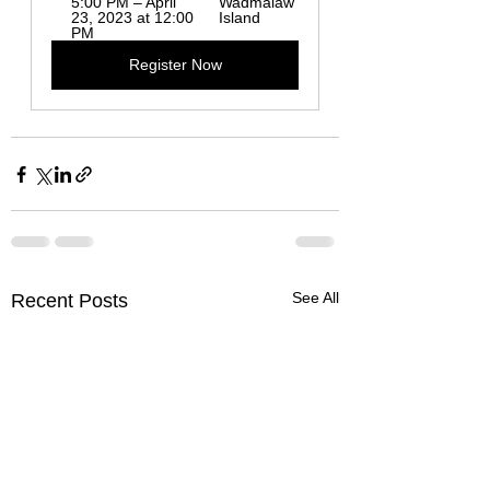
5:00 PM – April 
Wadmalaw 
23, 2023 at 12:00 
Island
PM
Register Now
See All
Recent Posts