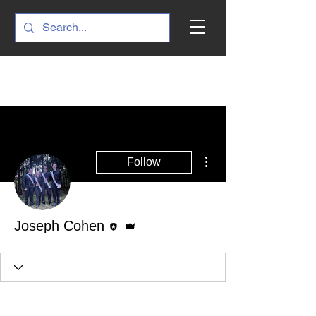
More actions
Follow
Editor
Admin
Joseph Cohen